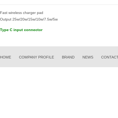
Fast wireless charger pad
Output 25w/20w/15w/10w/7.5w/5w
Type C input connector
HOME
COMPANY PROFILE
BRAND
NEWS
CONTACT