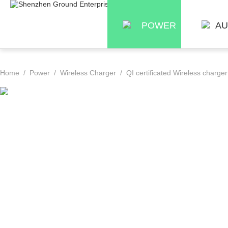
POWER
AU
Home
/
Power
/
Wireless Charger
/ QI certificated Wireless charge